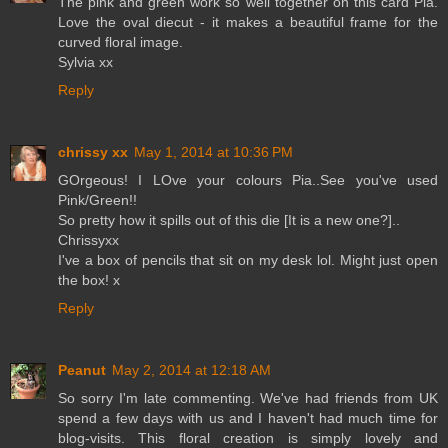
The pink and green work so well together on this card Pia.
Love the oval diecut - it makes a beautiful frame for the
curved floral image.
Sylvia xx
Reply
chrissy xx
May 1, 2014 at 10:36 PM
GOrgeous! I LOve your colours Pia..See you've used
Pink/Green!!
So pretty how it spills out of this die [It is a new one?]..
Chrissyxx
I've a box of pencils that sit on my desk lol. Might just open
the box! x
Reply
Peanut
May 2, 2014 at 12:18 AM
So sorry I'm late commenting. We've had friends from UK
spend a few days with us and I haven't had much time for
blog-visits. This floral creation is simply lovely and