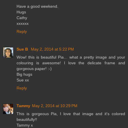
Have a good weekend.
Hugs
Cathy
xxxxxx
Reply
Sue B
May 2, 2014 at 5:22 PM
Wow! this is beautiful Pia… what a pretty image and your
colouring is awesome! I love the delicate frame and
gorgeous paper! :-)
Big hugs
Sue xx
Reply
Tammy
May 2, 2014 at 10:29 PM
This is gorgeous Pia, I love that image and it's colored
beautifully!!
Tammy x