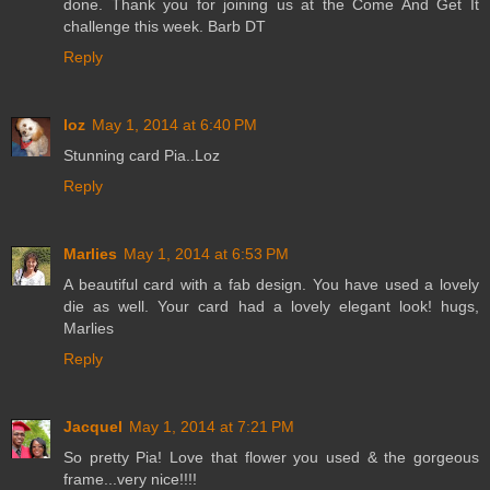
done. Thank you for joining us at the Come And Get It
challenge this week. Barb DT
Reply
loz
May 1, 2014 at 6:40 PM
Stunning card Pia..Loz
Reply
Marlies
May 1, 2014 at 6:53 PM
A beautiful card with a fab design. You have used a lovely
die as well. Your card had a lovely elegant look! hugs,
Marlies
Reply
Jacquel
May 1, 2014 at 7:21 PM
So pretty Pia! Love that flower you used & the gorgeous
frame...very nice!!!!