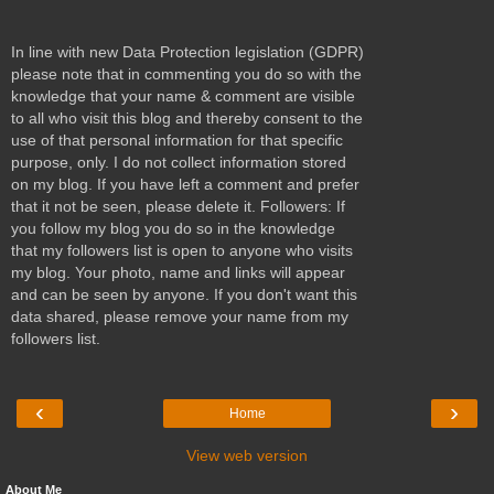
In line with new Data Protection legislation (GDPR)
please note that in commenting you do so with the
knowledge that your name & comment are visible
to all who visit this blog and thereby consent to the
use of that personal information for that specific
purpose, only. I do not collect information stored
on my blog. If you have left a comment and prefer
that it not be seen, please delete it. Followers: If
you follow my blog you do so in the knowledge
that my followers list is open to anyone who visits
my blog. Your photo, name and links will appear
and can be seen by anyone. If you don't want this
data shared, please remove your name from my
followers list.
‹
›
Home
View web version
About Me