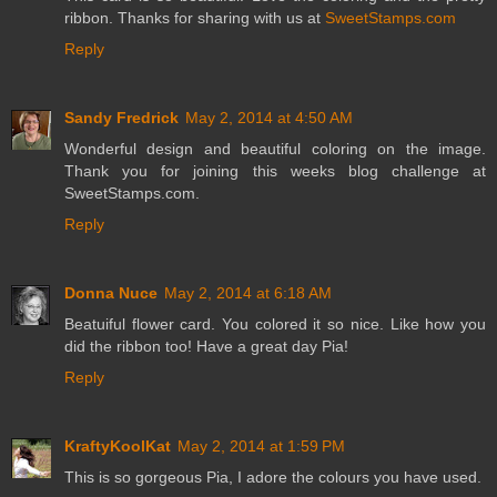
ribbon. Thanks for sharing with us at
SweetStamps.com
Reply
Sandy Fredrick
May 2, 2014 at 4:50 AM
Wonderful design and beautiful coloring on the image.
Thank you for joining this weeks blog challenge at
SweetStamps.com.
Reply
Donna Nuce
May 2, 2014 at 6:18 AM
Beatuiful flower card. You colored it so nice. Like how you
did the ribbon too! Have a great day Pia!
Reply
KraftyKoolKat
May 2, 2014 at 1:59 PM
This is so gorgeous Pia, I adore the colours you have used.