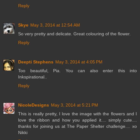
Reply
Skye
May 3, 2014 at 12:54 AM
So very pretty and delicate. Great colouring of the flower.
Reply
Deepti Stephens
May 3, 2014 at 4:05 PM
Too beautiful, Pia. You can also enter this into
Inkspirational..
Reply
NicoleDesigns
May 3, 2014 at 5:21 PM
This is really pretty, I love the image with the flowers and I
love the ribbon and how you applied it.... simply cute....
thanks for joining us at The Paper Shelter challenge.... xo
Nikki