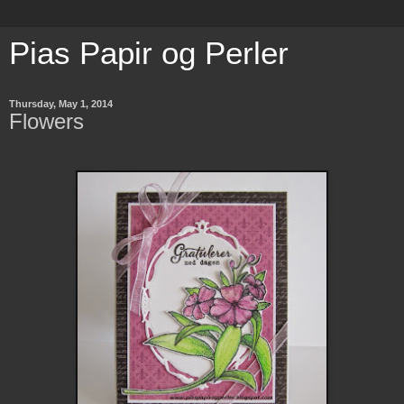
Pias Papir og Perler
Thursday, May 1, 2014
Flowers