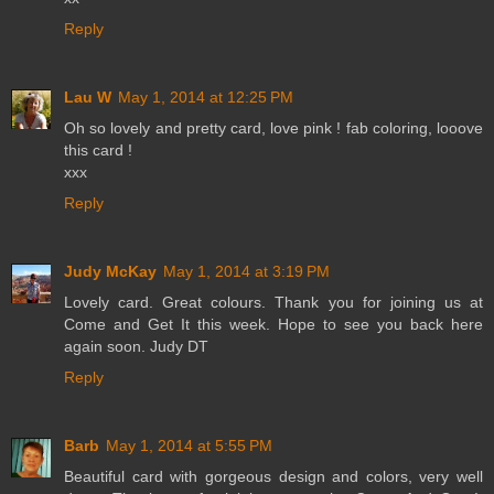
Reply
Lau W
May 1, 2014 at 12:25 PM
Oh so lovely and pretty card, love pink ! fab coloring, looove
this card !
xxx
Reply
Judy McKay
May 1, 2014 at 3:19 PM
Lovely card. Great colours. Thank you for joining us at
Come and Get It this week. Hope to see you back here
again soon. Judy DT
Reply
Barb
May 1, 2014 at 5:55 PM
Beautiful card with gorgeous design and colors, very well