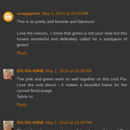
scrappymo!
May 1, 2014 at 10:26 PM
This is so pretty and feminie and fabulous!
Love the colours...I know that green is not your fave but this
looves wonderful and definately called for a smidgeon of
green!
Reply
SYLVIA-ANNE
May 1, 2014 at 10:30 PM
The pink and green work so well together on this card Pia.
Love the oval diecut - it makes a beautiful frame for the
curved floral image.
Sylvia xx
Reply
SYLVIA-ANNE
May 1, 2014 at 10:30 PM