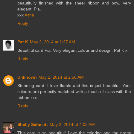
beautifully finished with the sheer ribbon and bow. Very
elegant, Pia.
xxx
Asha
Reply
Pat K
May 2, 2014 at 1:27 AM
Beautiful card Pia. Very elegant colour and design. Pat K x
Reply
Unknown
May 2, 2014 at 2:58 AM
Stunning card. I love florals and this is just beautiful. Your
colours are perfectly matched with a touch of class with the
ribbon.xxx
Reply
Shelly Schmidt
May 2, 2014 at 4:03 AM
This card is so beautiful! Love the coloring and the pretty