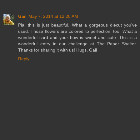
Gail
May 7, 2014 at 12:28 AM
Pia, this is just beautiful. What a gorgeous diecut you've
used. Those flowers are colored to perfection, too. What a
wonderful card and your bow is sweet and cute. This is a
wonderful entry in our challenge at The Paper Shelter.
Thanks for sharing it with us! Hugs, Gail
Reply