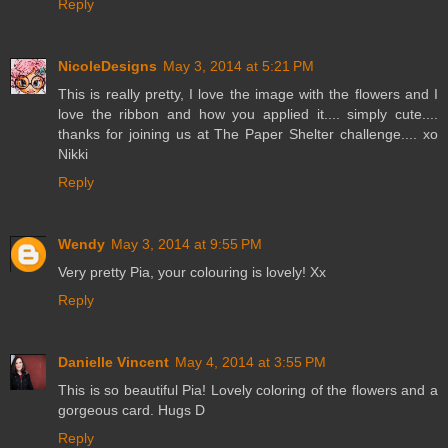
Reply
NicoleDesigns
May 3, 2014 at 5:21 PM
This is really pretty, I love the image with the flowers and I
love the ribbon and how you applied it.... simply cute....
thanks for joining us at The Paper Shelter challenge.... xo
Nikki
Reply
Wendy
May 3, 2014 at 9:55 PM
Very pretty Pia, your colouring is lovely! Xx
Reply
Danielle Vincent
May 4, 2014 at 3:55 PM
This is so beautiful Pia! Lovely coloring of the flowers and a
gorgeous card. Hugs D
Reply