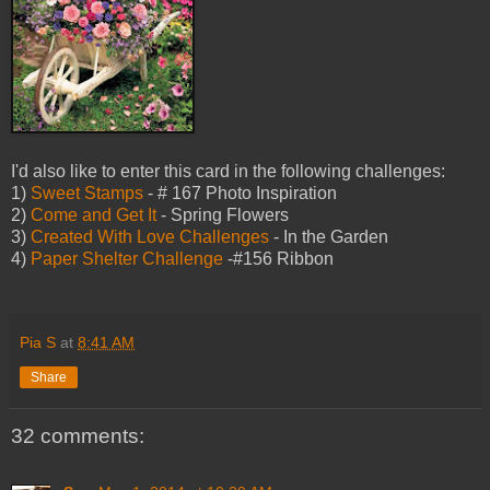
I'd also like to enter this card in the following challenges:
1)
Sweet Stamps
- # 167 Photo Inspiration
2)
Come and Get It
- Spring Flowers
3)
Created With Love Challenges
- In the Garden
4)
Paper Shelter Challenge
-#156 Ribbon
Pia S
at
8:41 AM
Share
32 comments: