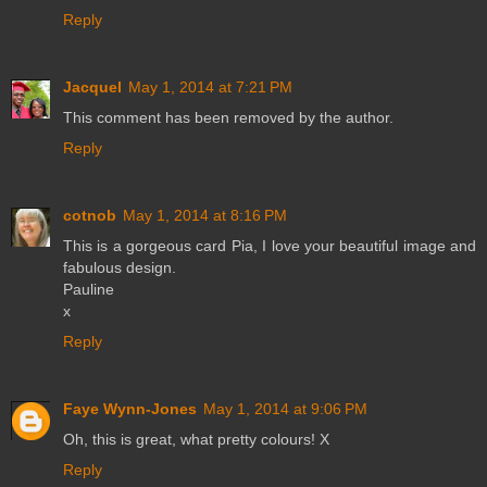
Reply
Jacquel
May 1, 2014 at 7:21 PM
This comment has been removed by the author.
Reply
cotnob
May 1, 2014 at 8:16 PM
This is a gorgeous card Pia, I love your beautiful image and
fabulous design.
Pauline
x
Reply
Faye Wynn-Jones
May 1, 2014 at 9:06 PM
Oh, this is great, what pretty colours! X
Reply