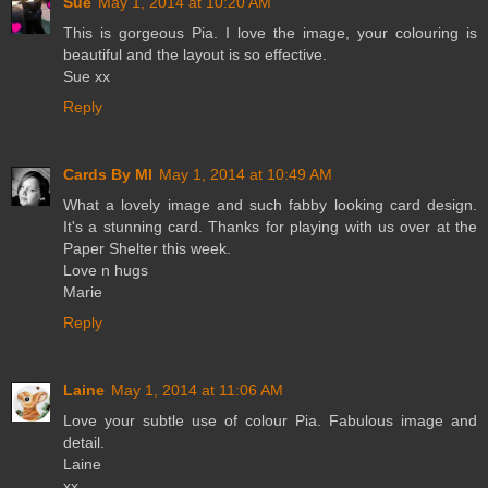
Sue
May 1, 2014 at 10:20 AM
This is gorgeous Pia. I love the image, your colouring is
beautiful and the layout is so effective.
Sue xx
Reply
Cards By MI
May 1, 2014 at 10:49 AM
What a lovely image and such fabby looking card design.
It's a stunning card. Thanks for playing with us over at the
Paper Shelter this week.
Love n hugs
Marie
Reply
Laine
May 1, 2014 at 11:06 AM
Love your subtle use of colour Pia. Fabulous image and
detail.
Laine
xx