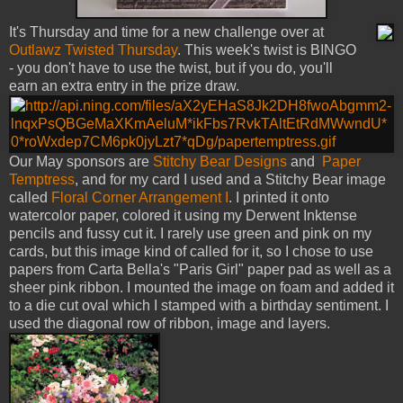
It's Thursday and time for a new challenge over at
Outlawz Twisted Thursday
. This week's twist is BINGO
- you don't have to use the twist, but if you do, you'll
earn an extra entry in the prize draw.
Our May sponsors are
Stitchy Bear Designs
and
Paper
Temptress
, and for my card I used and a Stitchy Bear image
called
Floral Corner Arrangement I
. I printed it onto
watercolor paper, colored it using my Derwent Inktense
pencils and fussy cut it. I rarely use green and pink on my
cards, but this image kind of called for it, so I chose to use
papers from Carta Bella's "Paris Girl" paper pad as well as a
sheer pink ribbon. I mounted the image on foam and added it
to a die cut oval which I stamped with a birthday sentiment. I
used the diagonal row of ribbon, image and layers.