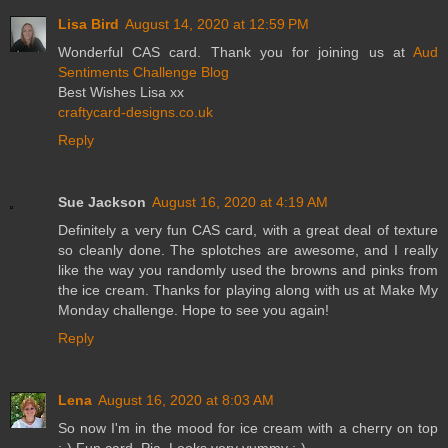
Lisa Bird
August 14, 2020 at 12:59 PM
Wonderful CAS card. Thank you for joining us at
Aud
Sentiments Challenge Blog
Best Wishes Lisa xx
craftycard-designs.co.uk
Reply
Sue Jackson
August 16, 2020 at 4:19 AM
Definitely a very fun CAS card, with a great deal of texture
so cleanly done. The splotches are awesome, and I really
like the way you randomly used the browns and pinks from
the ice cream. Thanks for playing along with us at Make My
Monday challenge. Hope to see you again!
Reply
Lena
August 16, 2020 at 8:03 AM
So now I'm in the mood for ice cream with a cherry on top
:-) Fun card, Pia. Looks very yummy :-)