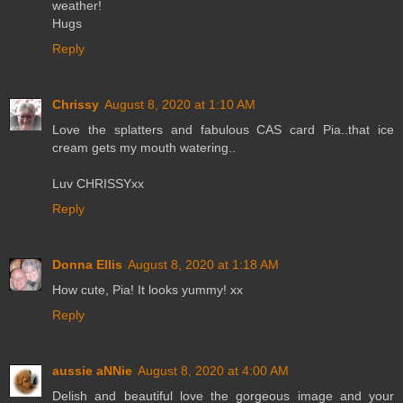
weather!
Hugs
Reply
Chrissy
August 8, 2020 at 1:10 AM
Love the splatters and fabulous CAS card Pia..that ice
cream gets my mouth watering..
Luv CHRISSYxx
Reply
Donna Ellis
August 8, 2020 at 1:18 AM
How cute, Pia! It looks yummy! xx
Reply
aussie aNNie
August 8, 2020 at 4:00 AM
Delish and beautiful love the gorgeous image and your