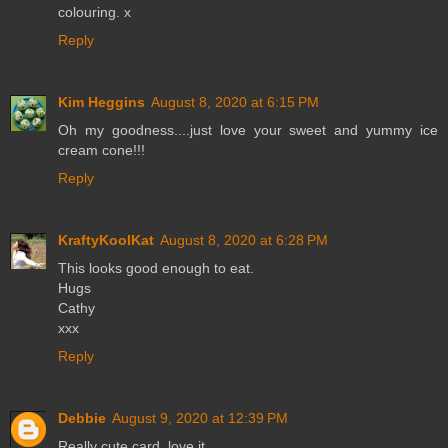
colouring. x
Reply
Kim Heggins
August 8, 2020 at 6:15 PM
Oh my goodness....just love your sweet and yummy ice
cream cone!!!
Reply
KraftyKoolKat
August 8, 2020 at 6:28 PM
This looks good enough to eat.
Hugs
Cathy
xxx
Reply
Debbie
August 9, 2020 at 12:39 PM
Really cute card, love it.