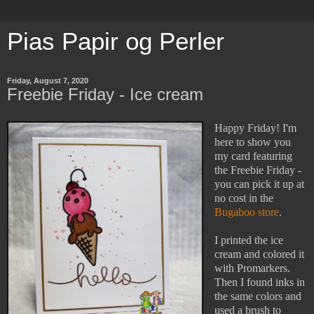
Pias Papir og Perler
Friday, August 7, 2020
Freebie Friday - Ice cream
Happy Friday! I'm
here to show you
my card featuring
the Freebie Friday -
you can pick it up at
no cost in the
Bugaboo store
.
I printed the ice
cream and colored it
with Promarkers.
Then I found inks in
the same colors and
used a brush to