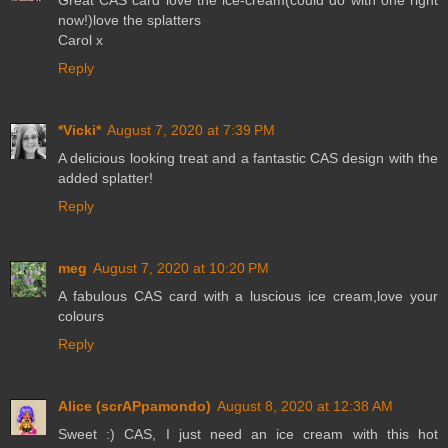
now!)love the splatters
Carol x
Reply
*Vicki*
August 7, 2020 at 7:39 PM
A delicious looking treat and a fantastic CAS design with the
added splatter!
Reply
meg
August 7, 2020 at 10:20 PM
A fabulous CAS card with a luscious ice cream,love your
colours
Reply
Alice (scrAPpamondo)
August 8, 2020 at 12:38 AM
Sweet :) CAS, I just need an ice cream with this hot