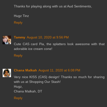
Thanks for playing along with us at Aud Sentiments,
Hugz Tinz
Reply
Tammy
August 10, 2020 at 9:56 PM
Cute CAS card Pia, the splatters look awesome with that
adorable ice cream cone!
Reply
Chana Malkah
August 11, 2020 at 6:08 PM
Very nice KISS (CAS) design! Thanks so much for sharing
with us at Shopping Our Stash!
Hugz,
Chana Malkah, DT
Reply