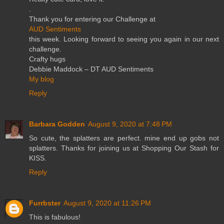
.
Thank you for entering our Challenge at
AUD Sentiments
this week. Looking forward to seeing you again in our next
challenge.
Crafty hugs
Debbie Maddock – DT AUD Sentiments
My blog
Reply
Barbara Godden
August 9, 2020 at 7:48 PM
So cute, the splatters are perfect. mine end up gobs not
splatters. Thanks for joining us at Shopping Our Stash for
KISS.
Reply
Furrbster
August 9, 2020 at 11:26 PM
This is fabulous!