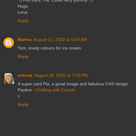
Hugs,
Lena
Reply
Marina
August 21, 2020 at 5:59 AM
Yum, lovely colours for ice cream.
Reply
cotnob
August 26, 2020 at 7:09 PM
A super card Pia, a great image and fabulous CAS design.
Pauline -
Crafting with Cotnob
x
Reply