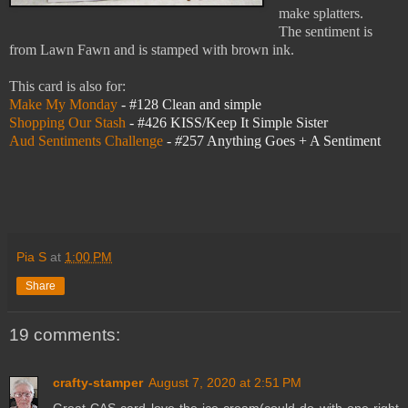
make splatters.
The sentiment is
from Lawn Fawn and is stamped with brown ink.
This card is also for:
Make My Monday
- #128 Clean and simple
Shopping Our Stash
-
#426 KISS/Keep It Simple Sister
Aud Sentiments Challenge
- #
257 Anything Goes + A Sentiment
Pia S
at
1:00 PM
Share
19 comments:
crafty-stamper
August 7, 2020 at 2:51 PM
Great CAS card love the ice-cream(could do with one right