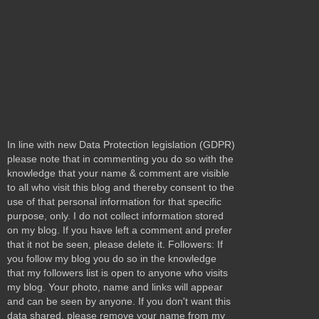
In line with new Data Protection legislation (GDPR)
please note that in commenting you do so with the
knowledge that your name & comment are visible
to all who visit this blog and thereby consent to the
use of that personal information for that specific
purpose, only. I do not collect information stored
on my blog. If you have left a comment and prefer
that it not be seen, please delete it. Followers: If
you follow my blog you do so in the knowledge
that my followers list is open to anyone who visits
my blog. Your photo, name and links will appear
and can be seen by anyone. If you don't want this
data shared, please remove your name from my