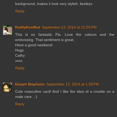
background, makes it look very stylish. keeleyx
Reply
KraftyKoolKat
September 13, 2014 at 12:59 PM
This is so fantastic Pia. Love the colours and the
embossing. That sentiment is great.
Have a good weekend.
Hugs
Cathy
xxxx
Reply
Deepti Stephens
September 13, 2014 at 1:39 PM
Cute masculine card! And I like the idea of a rosette on a
male care.. :)
Reply