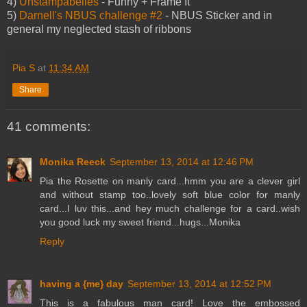
4)
Unstampabelles
- Funny + Frame It
5)
Darnell's NBUS challenge #2
- NBUS Sticker and in
general my neglected stash of ribbons
Pia S
at
11:34 AM
Share
41 comments:
Monika Reeck
September 13, 2014 at 12:46 PM
Pia the Rosette on manly card...hmm you are a clever girl
and without stamp too..lovely soft blue color for manly
card...I luv this...and hey much challenge for a card..wish
you good luck my sweet friend...hugs...Monika
Reply
having a {me} day
September 13, 2014 at 12:52 PM
This is a fabulous man card! Love the embossed