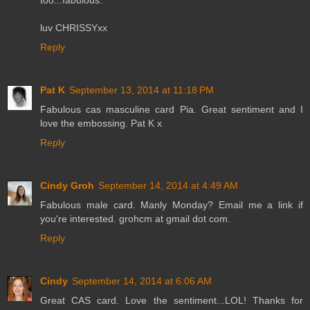
luv CHRISSYxx
Reply
Pat K
September 13, 2014 at 11:18 PM
Fabulous cas masculine card Pia. Great sentiment and I
love the embossing. Pat K x
Reply
Cindy Groh
September 14, 2014 at 4:49 AM
Fabulous male card. Manly Monday? Email me a link if
you're interested. grohcm at gmail dot com.
Reply
Cindy
September 14, 2014 at 6:06 AM
Great CAS card. Love the sentiment...LOL! Thanks for