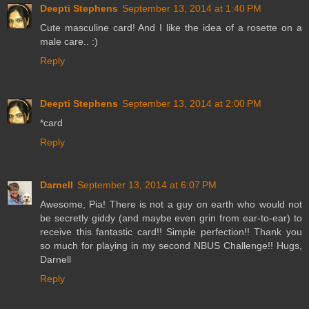
Deepti Stephens
September 13, 2014 at 1:40 PM
Cute masculine card! And I like the idea of a rosette on a
male care.. :)
Reply
Deepti Stephens
September 13, 2014 at 2:00 PM
*card
Reply
Darnell
September 13, 2014 at 6:07 PM
Awesome, Pia! There is not a guy on earth who would not
be secretly giddy (and maybe even grin from ear-to-ear) to
receive this fantastic card!! Simple perfection!! Thank you
so much for playing in my second NBUS Challenge!! Hugs,
Darnell
Reply