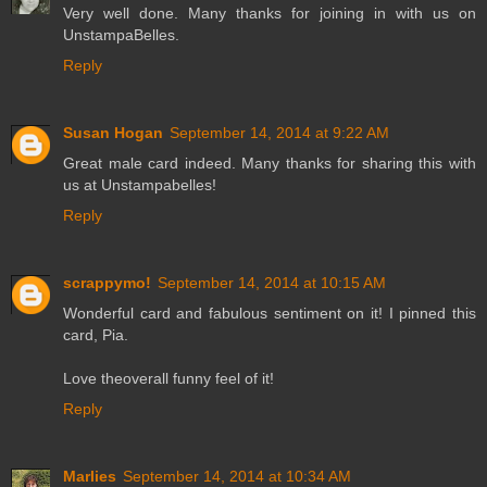
Very well done. Many thanks for joining in with us on
UnstampaBelles.
Reply
Susan Hogan
September 14, 2014 at 9:22 AM
Great male card indeed. Many thanks for sharing this with
us at Unstampabelles!
Reply
scrappymo!
September 14, 2014 at 10:15 AM
Wonderful card and fabulous sentiment on it! I pinned this
card, Pia.
Love theoverall funny feel of it!
Reply
Marlies
September 14, 2014 at 10:34 AM