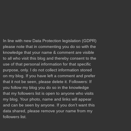
In line with new Data Protection legislation (GDPR)
please note that in commenting you do so with the
knowledge that your name & comment are visible
to all who visit this blog and thereby consent to the
use of that personal information for that specific
purpose, only. I do not collect information stored
on my blog. If you have left a comment and prefer
that it not be seen, please delete it. Followers: If
you follow my blog you do so in the knowledge
that my followers list is open to anyone who visits
my blog. Your photo, name and links will appear
and can be seen by anyone. If you don't want this
data shared, please remove your name from my
followers list.