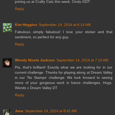
joining us at Crafty Catz this week. Cindy-GDT
Reply
Kim Heggins
September 14, 2014 at 6:14 AM
Fabulous...simply fabulous! I love your sticker and that
sentiment, so perfect for any guy.
Reply
Wendy Nicola Jackson
September 14, 2014 at 7:10 AM
Pia, that's brilliant! Exactly what we are looking for in our
current challenge. Thanks for playing along at Dream Valley
in our 'No Stamps' challenge. We look forward to seeing
more of your gorgeous work in future challenges. Hugs,
Wends x Dream Valley DT
Reply
Jane
September 14, 2014 at 8:41 AM