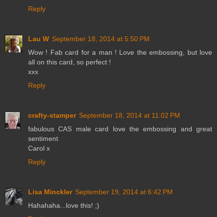
Reply
Lau W
September 18, 2014 at 5:50 PM
Wow ! Fab card for a man ! Love the embossing, but love
all on this card, so perfect !
xxx
Reply
crafty-stamper
September 18, 2014 at 11:02 PM
fabulous CAS male card love the embossing and great
sentiment
Carol x
Reply
Lisa Minckler
September 19, 2014 at 6:42 PM
Hahahaha...love this! ;)