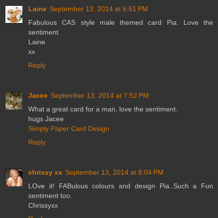
Laine
September 13, 2014 at 6:51 PM
Fabulous CAS style male themed card Pia. Love the
sentiment.
Laine
xx
Reply
Jacee
September 13, 2014 at 7:52 PM
What a great card for a man, love the sentiment.
hugs Jacee
Simply Paper Card Design
Reply
chrissy xx
September 13, 2014 at 8:04 PM
LOve it! FABulous colours and design Pia..Such a Fun
sentiment too.
Chrissyxx