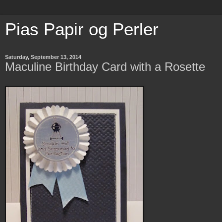
Pias Papir og Perler
Saturday, September 13, 2014
Maculine Birthday Card with a Rosette