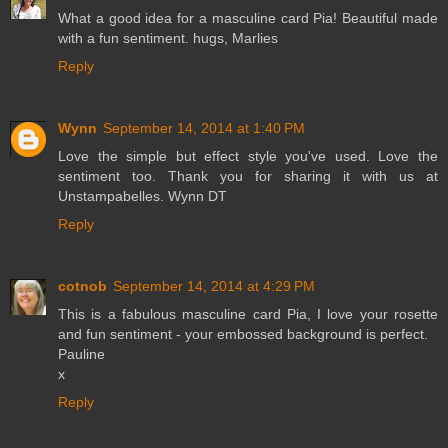
What a good idea for a masculine card Pia! Beautiful made
with a fun sentiment. hugs, Marlies
Reply
Wynn
September 14, 2014 at 1:40 PM
Love the simple but effect style you've used. Love the
sentiment too. Thank you for sharing it with us at
Unstampabelles. Wynn DT
Reply
cotnob
September 14, 2014 at 4:29 PM
This is a fabulous masculine card Pia, I love your rosette
and fun sentiment - your embossed background is perfect.
Pauline
x
Reply