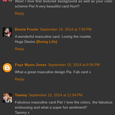
Wow! I love that textured background as well as your color
scheme Pia! A very beautiful card Hun!!!
Reply
Desire Fourie
September 15, 2014 at 7:59 PM
A wonderful masculine card. Loving the rosette.
Hugs Desíre
{Doing Life}
Reply
Faye Wynn-Jones
September 15, 2014 at 8:56 PM
What a great masculine design Pia. Fab card x
Reply
Tammy
September 15, 2014 at 11:04 PM
Fabulous masculine card Pia! I love the colors, the fabulous
embossing and what a super fun sentiment!!
Tammy x