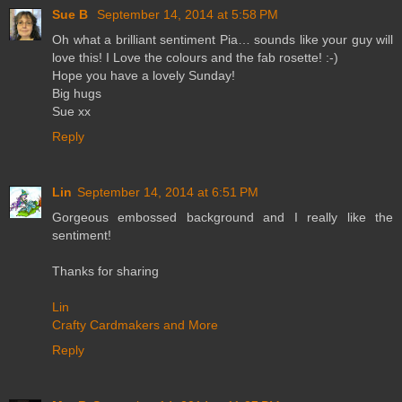
Sue B
September 14, 2014 at 5:58 PM
Oh what a brilliant sentiment Pia… sounds like your guy will
love this! I Love the colours and the fab rosette! :-)
Hope you have a lovely Sunday!
Big hugs
Sue xx
Reply
Lin
September 14, 2014 at 6:51 PM
Gorgeous embossed background and I really like the
sentiment!
Thanks for sharing
Lin
Crafty Cardmakers and More
Reply