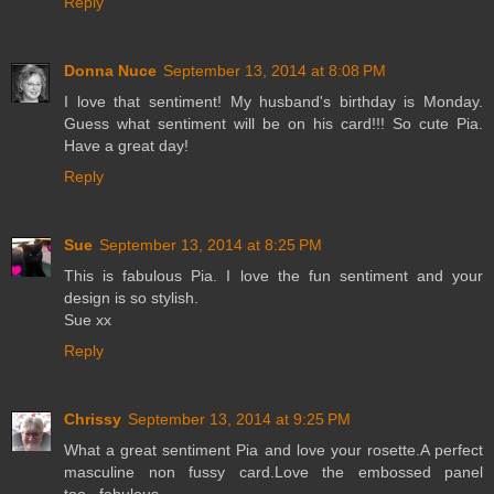
Reply
Donna Nuce
September 13, 2014 at 8:08 PM
I love that sentiment! My husband's birthday is Monday.
Guess what sentiment will be on his card!!! So cute Pia.
Have a great day!
Reply
Sue
September 13, 2014 at 8:25 PM
This is fabulous Pia. I love the fun sentiment and your
design is so stylish.
Sue xx
Reply
Chrissy
September 13, 2014 at 9:25 PM
What a great sentiment Pia and love your rosette.A perfect
masculine non fussy card.Love the embossed panel
too...fabulous.