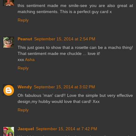
this sentiment made me smile-see you are also great at
matching sentiments. This is a perfect guy card x
Reply
Peanut
September 15, 2014 at 2:54 PM
This just goes to show that a rosette can be a macho thing!
That sentiment made me chuckle ... love it!
xxx
Asha
Reply
Wendy
September 15, 2014 at 3:02 PM
Oh fabulous 'man' card!! Love the simple but very effective
design,my hubby would love that card! Xxx
Reply
Jacquel
September 15, 2014 at 7:42 PM