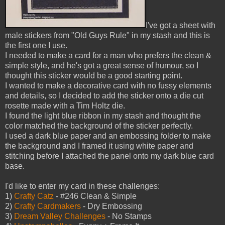
I've got a sheet with
male stickers from "Old Guys Rule" in my stash and this is
the first one I use.
I needed to make a card for a man who prefers the clean &
simple style, and he's got a great sense of humour, so I
thought this sticker would be a good starting point.
I wanted to make a decorative card with no fussy elements
and details, so I decided to add the sticker onto a die cut
rosette made with a Tim Holtz die.
I found the light blue ribbon in my stash and thought the
color matched the background of the sticker perfectly.
I used a dark blue paper and an embossing folder to make
the background and I framed it using white paper and
stitching before I attached the panel onto my dark blue card
base.
I'd like to enter my card in these challenges:
1)
Crafty Catz
- #246 Clean & Simple
2)
Crafty Cardmakers
- Dry Embossing
3)
Dream Valley Challenges
- No Stamps