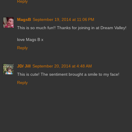
Reply
MagsB
September 19, 2014 at 11:06 PM
This is so much fun!! Thanks for joining in at Dream Valley!
love Mags B x
Reply
JD/ Jill
September 20, 2014 at 4:48 AM
This is cute! The sentiment brought a smile to my face!
Reply