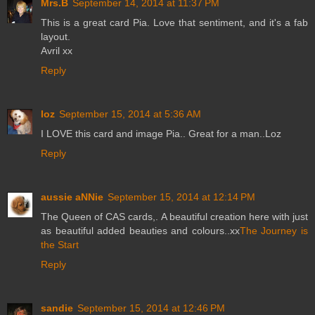
Mrs.B
September 14, 2014 at 11:37 PM
This is a great card Pia. Love that sentiment, and it's a fab
layout.
Avril xx
Reply
loz
September 15, 2014 at 5:36 AM
I LOVE this card and image Pia.. Great for a man..Loz
Reply
aussie aNNie
September 15, 2014 at 12:14 PM
The Queen of CAS cards,. A beautiful creation here with just
as beautiful added beauties and colours..xx
The Journey is
the Start
Reply
sandie
September 15, 2014 at 12:46 PM