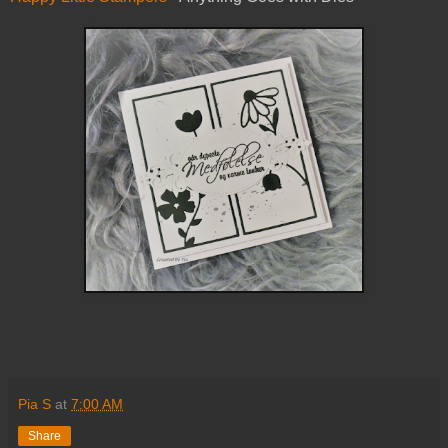
Pia S
at
7:00 AM
Share