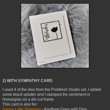
2) WITH SYMPATHY CARD
I used 4 of the dies from the Pinkfresh Studio set. I added
some black splatter and I stamped the sentiment in
Norwegian on a die cut frame.
This card is also for:
Happy Little Stampers
- Anything Goes with Dies