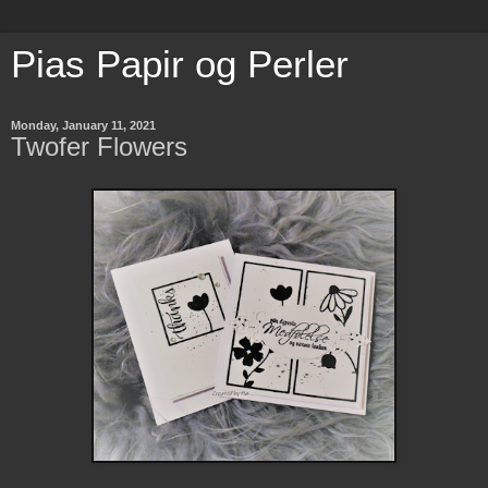
Pias Papir og Perler
Monday, January 11, 2021
Twofer Flowers