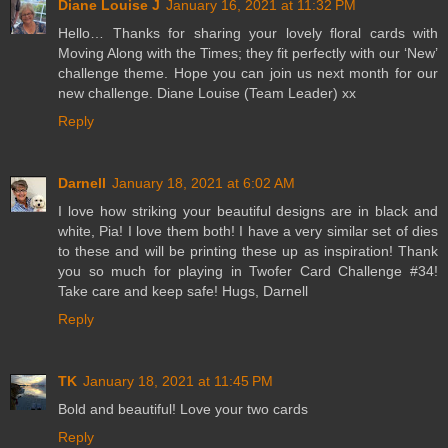
Diane Louise J
January 16, 2021 at 11:32 PM
Hello… Thanks for sharing your lovely floral cards with
Moving Along with the Times; they fit perfectly with our ‘New’
challenge theme. Hope you can join us next month for our
new challenge. Diane Louise (Team Leader) xx
Reply
Darnell
January 18, 2021 at 6:02 AM
I love how striking your beautiful designs are in black and
white, Pia! I love them both! I have a very similar set of dies
to these and will be printing these up as inspiration! Thank
you so much for playing in Twofer Card Challenge #34!
Take care and keep safe! Hugs, Darnell
Reply
TK
January 18, 2021 at 11:45 PM
Bold and beautiful! Love your two cards
Reply