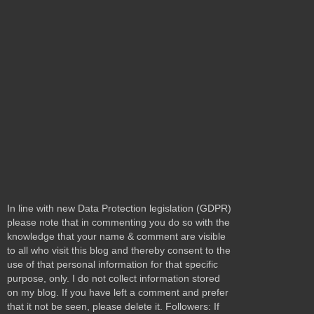
In line with new Data Protection legislation (GDPR)
please note that in commenting you do so with the
knowledge that your name & comment are visible
to all who visit this blog and thereby consent to the
use of that personal information for that specific
purpose, only. I do not collect information stored
on my blog. If you have left a comment and prefer
that it not be seen, please delete it. Followers: If