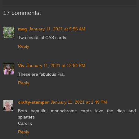
17 comments:
meg
January 11, 2021 at 9:56 AM
Two beautiful CAS cards
Reply
Viv
January 11, 2021 at 12:54 PM
These are fabulous Pia.
Reply
crafty-stamper
January 11, 2021 at 1:49 PM
Both beautiful monochrome cards love the dies and
splatters
Carol x
Reply