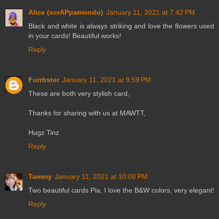
Alice (scrAPpamondo)
January 11, 2021 at 7:42 PM
Black and white is always striking and love the flowers used
in your cards! Beautiful works!
Reply
Furrbster
January 11, 2021 at 9:59 PM
These are both very stylish card,
Thanks for sharing with us at MAWTT,
Hugz Tinz
Reply
Tammy
January 11, 2021 at 10:08 PM
Two beautiful cards Pia, I love the B&W colors, very elegant!
Reply