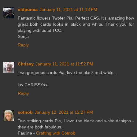
oldpunca
January 11, 2021 at 11:13 PM
Fantastic flowers Twofer Pia! Perfect CAS. It's amazing how
great both cards looks in black and white. Thank you for
playing with us at TCC.
Sonja
Reply
Chrissy
January 11, 2021 at 11:52 PM
Two gorgeous cards Pia, love the black and white..
luv CHRISSYxx
Reply
cotnob
January 12, 2021 at 12:27 PM
Two striking cards Pia, I love the black and white designs -
they are both fabulous.
Pauline -
Crafting with Cotnob