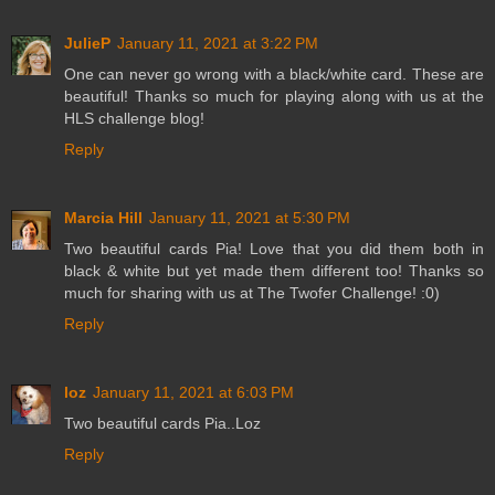
JulieP
January 11, 2021 at 3:22 PM
One can never go wrong with a black/white card. These are
beautiful! Thanks so much for playing along with us at the
HLS challenge blog!
Reply
Marcia Hill
January 11, 2021 at 5:30 PM
Two beautiful cards Pia! Love that you did them both in
black & white but yet made them different too! Thanks so
much for sharing with us at The Twofer Challenge! :0)
Reply
loz
January 11, 2021 at 6:03 PM
Two beautiful cards Pia..Loz
Reply