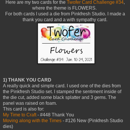
Here are my two cards for the
Twofer Card Challenge #34
,
where the theme is FLOWERS.
For both cards I used a die from Pinkfresh Studio. I made a
thank you card and a with sympathy card.
1) THANK YOU CARD
A really quick and simple card. I used one of the dies from
the Pinkfresh Studio set. I stamped the sentiment inside of
the die cut, added some black splatter and 3 gems. The
panel was raised on foam.
This card is also for:
My Time to Craft
- #448 Thank You
Moving along with the Times
- #126 New (Pinkfresh Studio
dies)