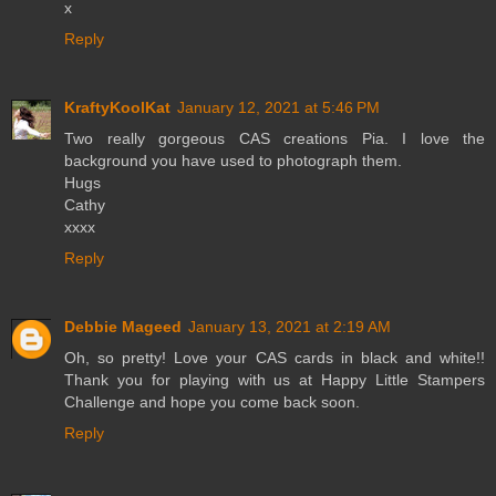
x
Reply
KraftyKoolKat
January 12, 2021 at 5:46 PM
Two really gorgeous CAS creations Pia. I love the
background you have used to photograph them.
Hugs
Cathy
xxxx
Reply
Debbie Mageed
January 13, 2021 at 2:19 AM
Oh, so pretty! Love your CAS cards in black and white!!
Thank you for playing with us at Happy Little Stampers
Challenge and hope you come back soon.
Reply