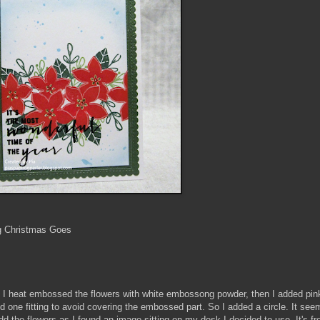
g Christmas Goes
d. I heat embossed the flowers with white embossong powder, then I added pink
nd one fitting to avoid covering the embossed part. So I added a circle. It see
add the flowers as I found an image sitting on my desk I decided to use. It's 