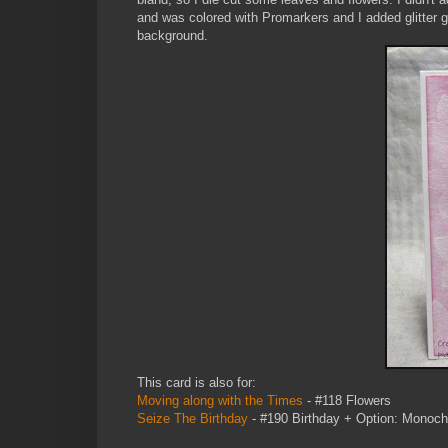
and was colored with Promarkers and I added glitter g
background.
This card is also for:
Moving along with the Times
- #118 Flowers
Seize The Birthday
- #190 Birthday + Option: Monoch