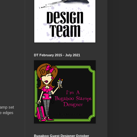
DT February 2015 - July 2021
tamp set
he edges
Bugaboo Guest Designer October