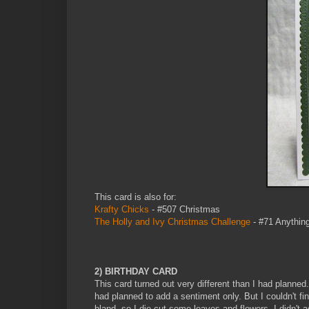
This card is also for:
Krafty Chicks
- #507 Christmas
The Holly and Ivy Christmas Challenge
- #71 Anythin
2) BIRTHDAY CARD
This card turned out very different than I had planne
had planned to add a sentiment only. But I couldn't fi
bland, so I die cut some leaves and flowers. I didn't 