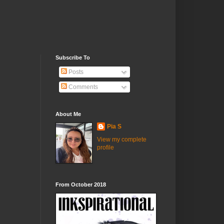
Subscribe To
Posts
Comments
About Me
Pia S
View my complete
profile
From October 2018