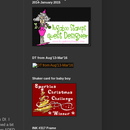
2014-January 2015
DT from Aug'13-Mar'16
Shaker card for baby boy
 DI. I
med a bit
INK #317 Frame
from ADFD