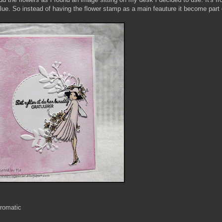
lue. So instead of having the flower stamp as a main feauture it become part 
romatic