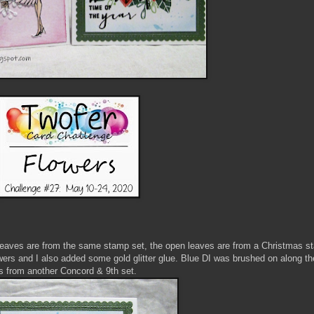
l leaves are from the same stamp set, the open leaves are from a Christmas s
wers and I also added some gold glitter glue. Blue DI was brushed on along t
is from another Concord & 9th set.