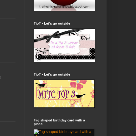
TioT - Let's go outside
TioT - Let's go outside
!
Tag shaped birthday card with a
plane