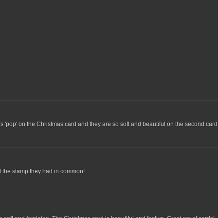
rs 'pop' on the Christmas card and they are so soft and beautiful on the second card
spot the stamp they had in common!