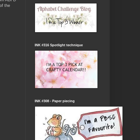
of the
INK #316 Spotlight technique
INK #308 - Paper piecing