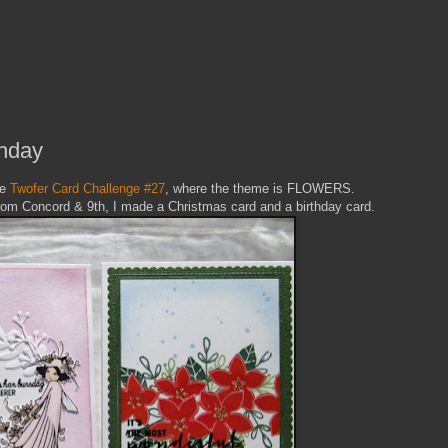
thday
he
Twofer Card Challenge #27
, where the theme is FLOWERS.
rom Concord & 9th, I made a Christmas card and a birthday card.