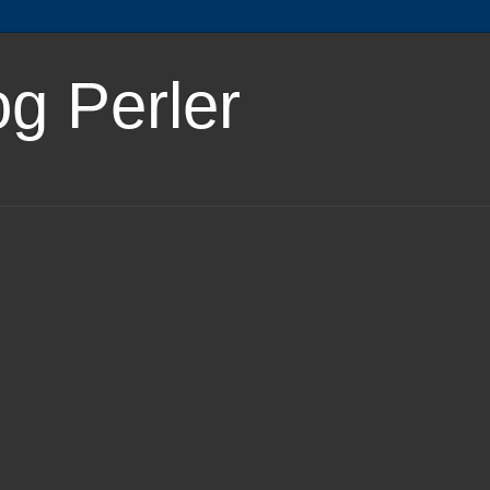
og Perler