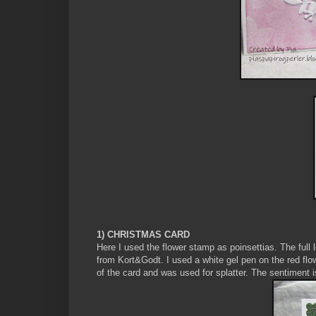
1) CHRISTMAS CARD
Here I used the flower stamp as poinsettias. The ful
from Kort&Godt. I used a white gel pen on the red flo
of the card and was used for splatter. The sentiment 