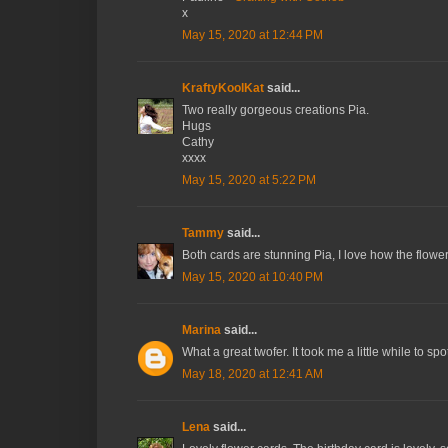
x
May 15, 2020 at 12:44 PM
KraftyKoolKat
said...
Two really gorgeous creations Pia.
Hugs
Cathy
xxxx
May 15, 2020 at 5:22 PM
Tammy
said...
Both cards are stunning Pia, I love how the flowe
May 15, 2020 at 10:40 PM
Marina
said...
What a great twofer. It took me a little while to 
May 18, 2020 at 12:41 AM
Lena
said...