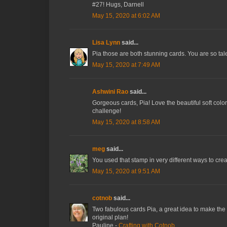
#27! Hugs, Darnell
May 15, 2020 at 6:02 AM
Lisa Lynn
said...
Pia those are both stunning cards. You are so tal
May 15, 2020 at 7:49 AM
Ashwini Rao
said...
Gorgeous cards, Pia! Love the beautiful soft colo
challenge!
May 15, 2020 at 8:58 AM
meg
said...
You used that stamp in very different ways to creat
May 15, 2020 at 9:51 AM
cotnob
said...
Two fabulous cards Pia, a great idea to make the 
original plan!
Pauline -
Crafting with Cotnob