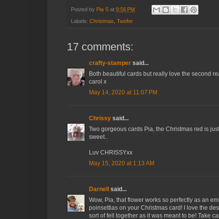
Posted by
Pia S
at
9:56 PM
Labels:
Christmas
,
Twofer
17 comments:
crafty-stamper
said...
Both beautiful cards but really love the second r
carol x
May 14, 2020 at 11:07 PM
Chrissy
said...
Two gorgeous cards Pia, the Christmas red is just b
sweet..
Luv CHRISSYxx
May 15, 2020 at 1:13 AM
Darnell
said...
Wow, Pia, that flower works so perfectly as an 
poinsettias on your Christmas card! I love the desi
sort of fell together as it was meant to be! Take