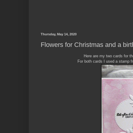
Thursday, May 14, 2020
Flowers for Christmas and a bir
Here are my two cards for t
For both cards I used a stamp f