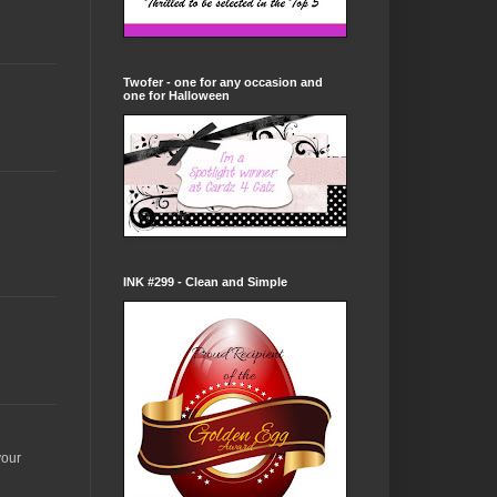
Twofer - one for any occasion and
one for Halloween
INK #299 - Clean and Simple
your