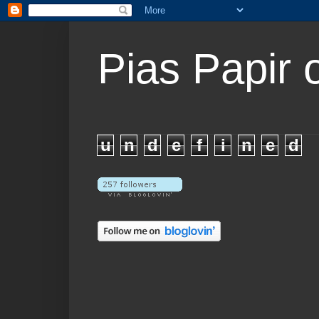
Pias Papir 
u
n
d
e
f
i
n
e
d