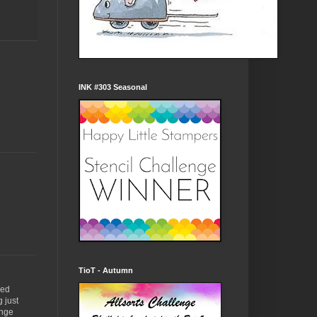
INK #303 Seasonal
TioT - Autumn
red
 just
enge