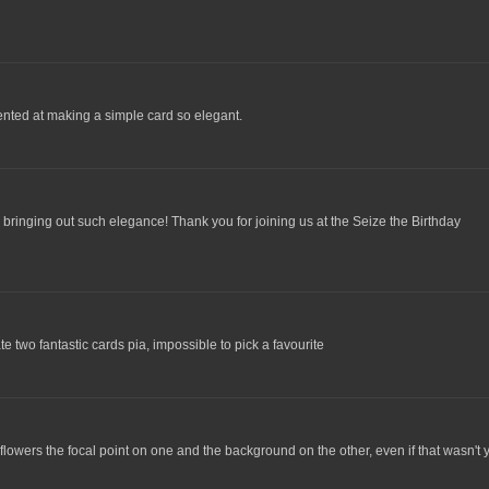
ented at making a simple card so elegant.
r bringing out such elegance! Thank you for joining us at the Seize the Birthday
e two fantastic cards pia, impossible to pick a favourite
flowers the focal point on one and the background on the other, even if that wasn't 