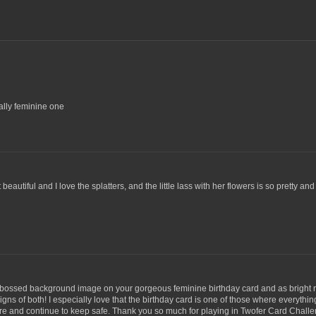
eally feminine one
eautiful and I love the splatters, and the little lass with her flowers is so pretty and
embossed background image on your gorgeous feminine birthday card and as bright 
gns of both! I especially love that the birthday card is one of those where everything
 care and continue to keep safe. Thank you so much for playing in Twofer Card Chall